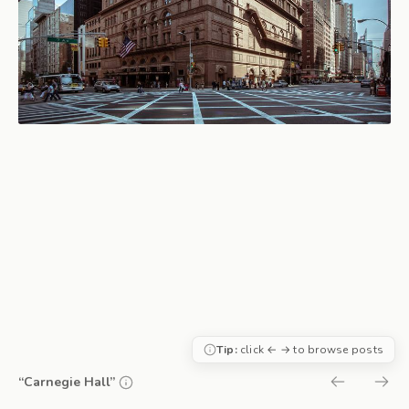
Tip:
click ← → to browse posts
“Carnegie Hall”