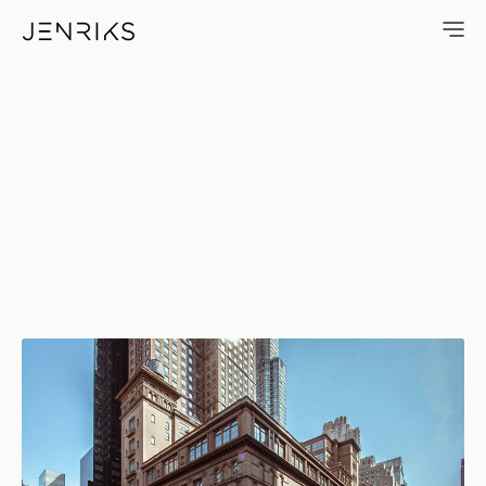
Carnegie Hall — photo by Erik