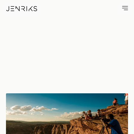
On Edge — photo by Erik