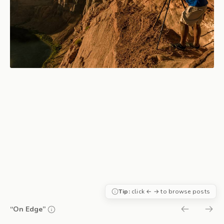
Tip:
click ← → to browse posts
“On Edge”