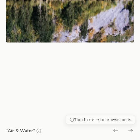
Tip:
click ← → to browse posts
“Air & Water”