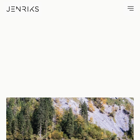
Air & Water — photo by Erik