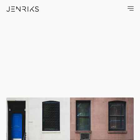
411 — photo by Erik