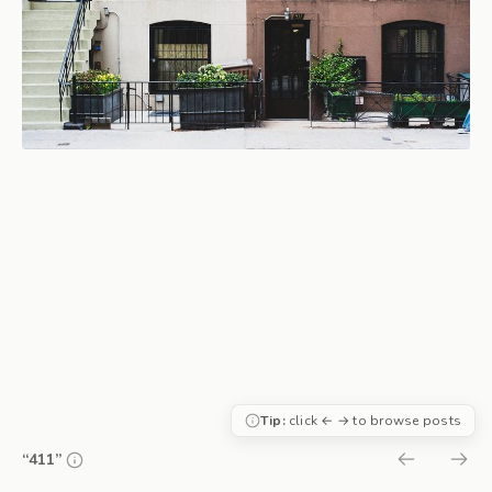
Tip:
click ← → to browse posts
“411”