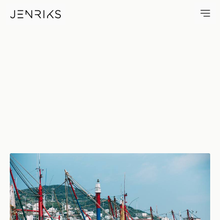
06810 — photo by Jens