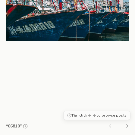
Tip:
click ← → to browse posts
“06810”