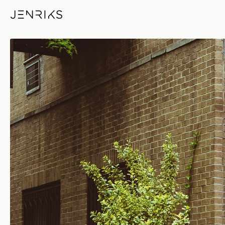
Olympic Fence — photo by Eri