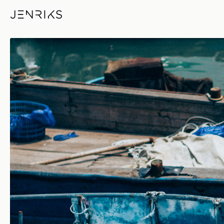
Bumper — photo by Jens