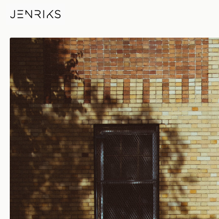
6267 — photo by Erik