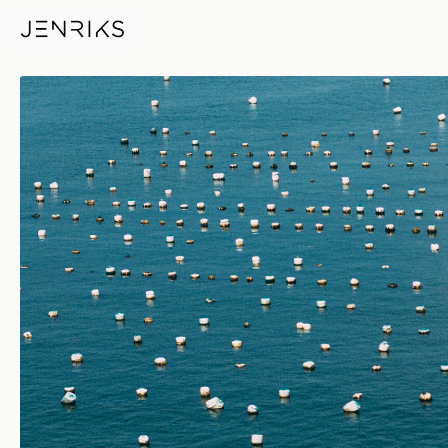
Mussel Boat — photo by Jens