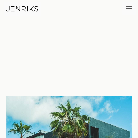
Right Lane Freeway Only — ph