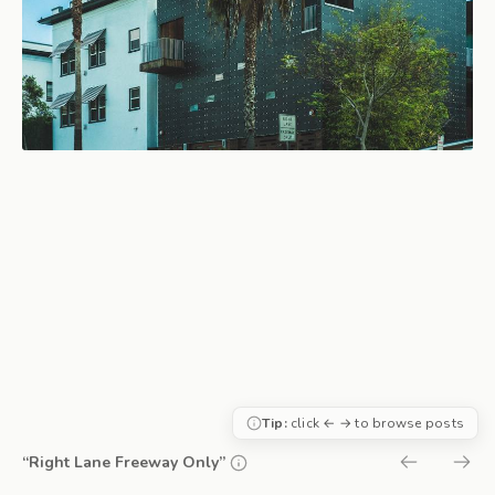
Tip:
click ← → to browse posts
“Right Lane Freeway Only”