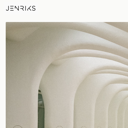
Ribs — photo by Erik