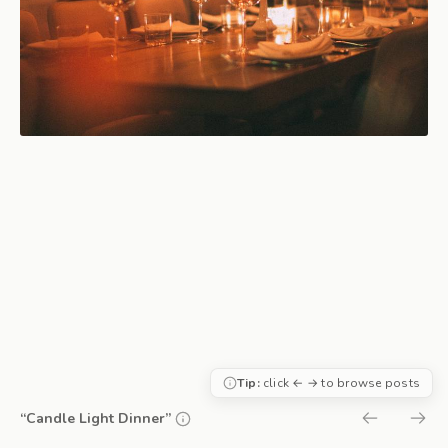
Tip:
click ← → to browse posts
“Candle Light Dinner”