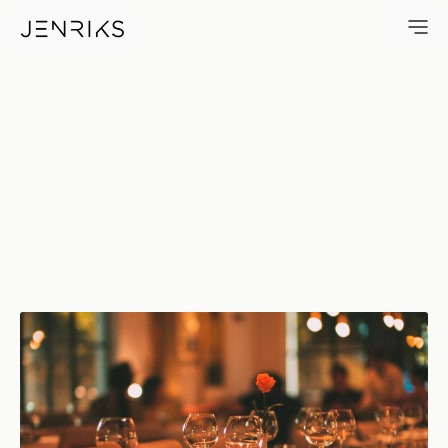
Candle Light Dinner — photo 