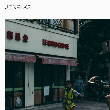
Paint Job — photo by Jens