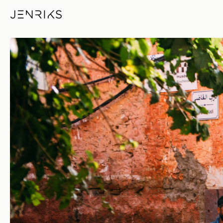
Morocco — photo by Jens