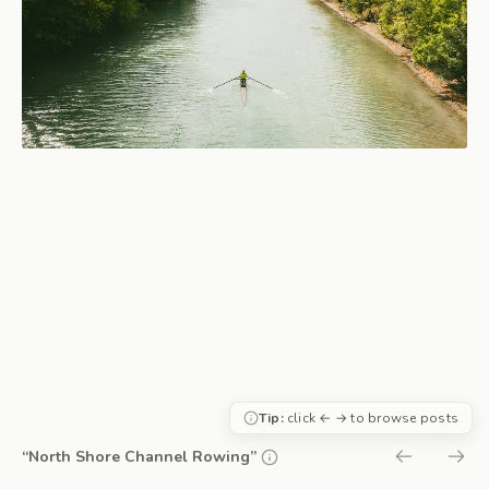
Tip:
click ← → to browse posts
“North Shore Channel Rowing”