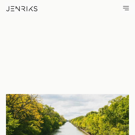
North Shore Channel Rowing —