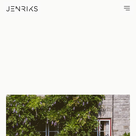
Growth — photo by Erik