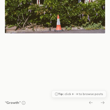
Tip:
click ← → to browse posts
“Growth”