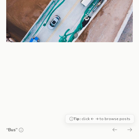
Tip:
click ← → to browse posts
“Bus”