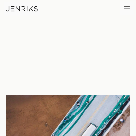
Bus — photo by Jens