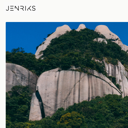
Taimushan — photo by Jens