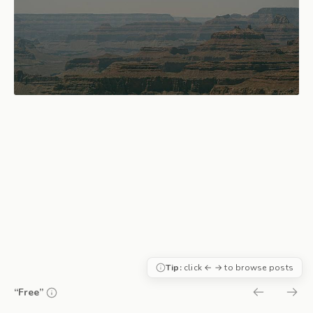
Tip:
click ← → to browse posts
“Free”