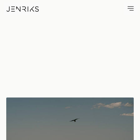
Free — photo by Erik