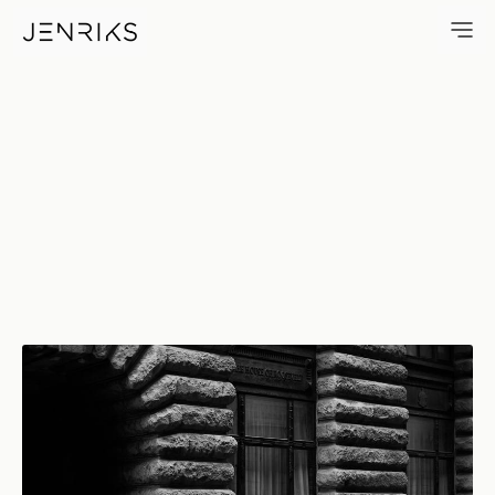
The House Of Roosevelt — ph