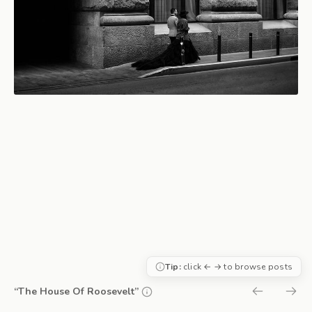
Tip:
click ← → to browse posts
“The House Of Roosevelt”