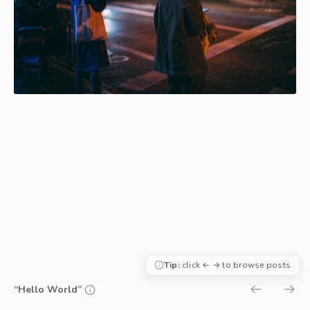
Tip:
click ← → to browse posts
“Hello World”