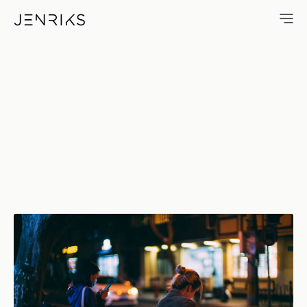
Hello World — photo by Jens