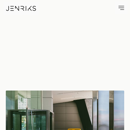
Edge — photo by Erik