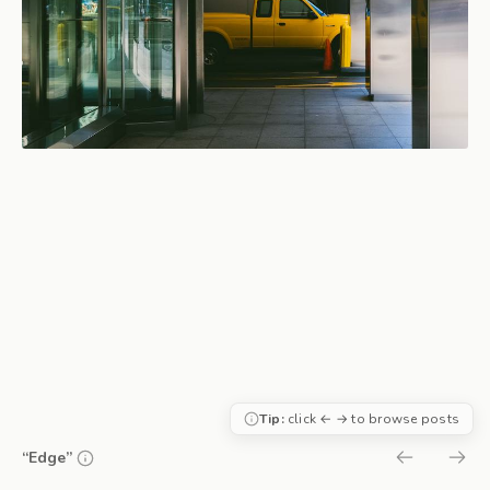
Tip:
click ← → to browse posts
“Edge”