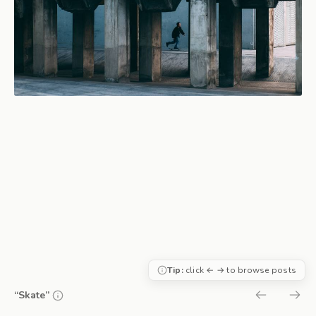
Tip:
click ← → to browse posts
“Skate”