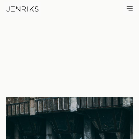
Skate — photo by Jens