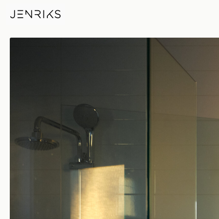
Morning Glow — photo by Eri