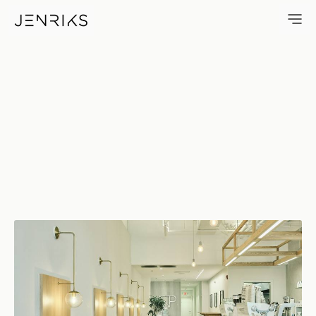
NP — photo by Erik