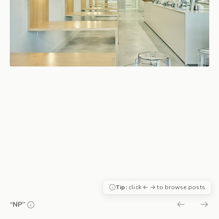
Tip:
click ← → to browse posts
“NP”