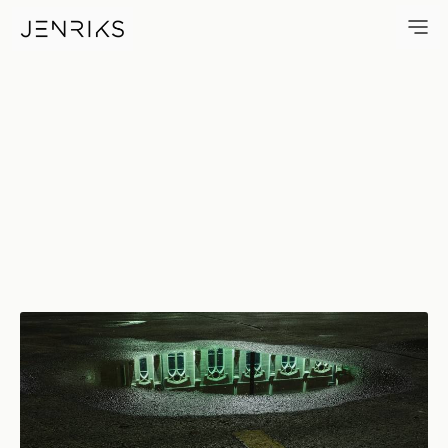
Church In Puddle — photo by 