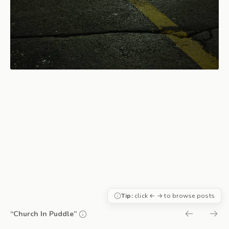
Tip:
click ← → to browse posts
“Church In Puddle”