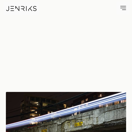
11Ft 9In — photo by Erik