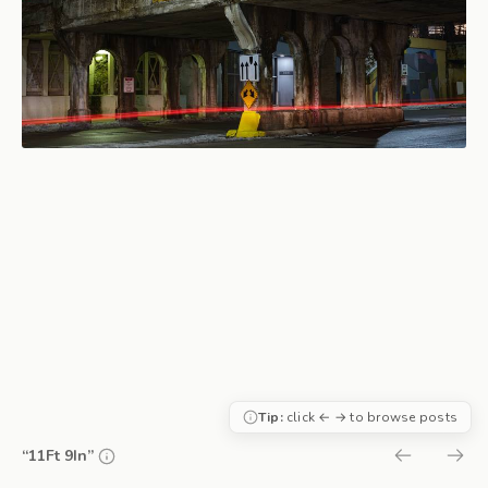
Tip:
click ← → to browse posts
“11Ft 9In”