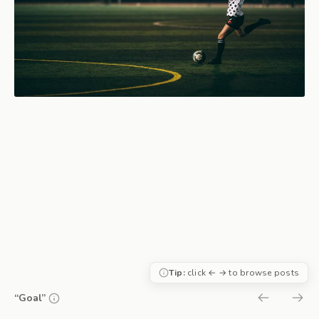
Tip:
click ← → to browse posts
“Goal”