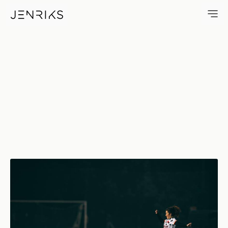
Goal — photo by Jens