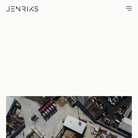
Cement — photo by Erik