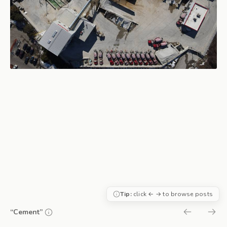
Tip:
click ← → to browse posts
“Cement”