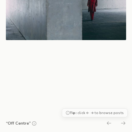
Tip:
click ← → to browse posts
“Off Centre”