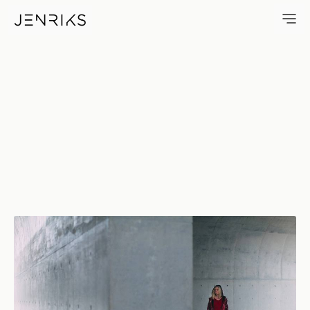
Off Centre — photo by Jens