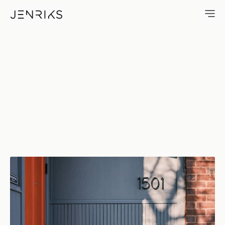
1501 — photo by Erik