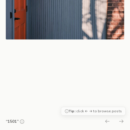
Tip:
click ← → to browse posts
“1501”