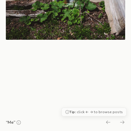
Tip:
click ← → to browse posts
“Me”