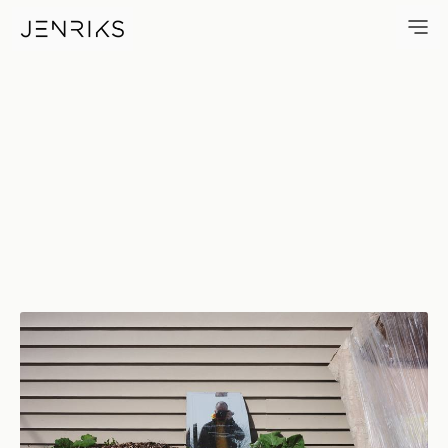
Me — photo by Erik