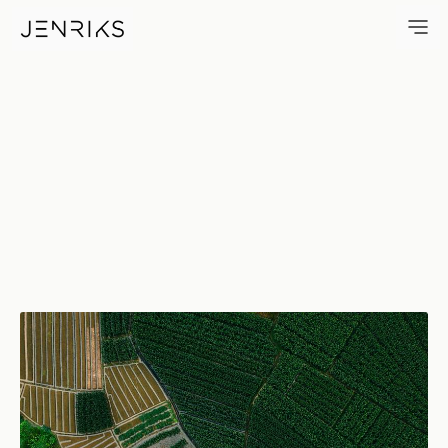
Corn Fields — photo by Jens