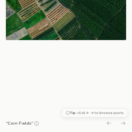
Tip:
click ← → to browse posts
“Corn Fields”