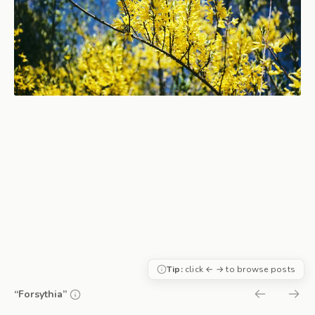
Tip:
click ← → to browse posts
“Forsythia”