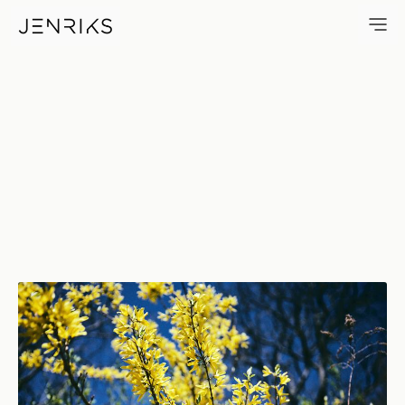
Forsythia — photo by Erik