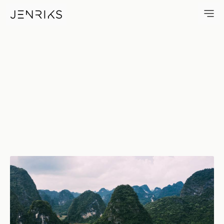
Roadtrip — photo by Jens