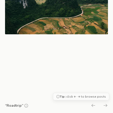
Tip:
click ← → to browse posts
“Roadtrip”