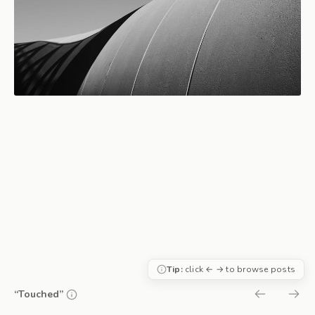
Tip:
click ← → to browse posts
“Touched”