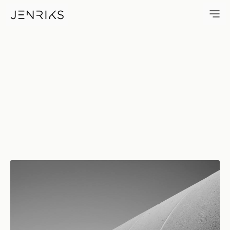
Touched — photo by Erik