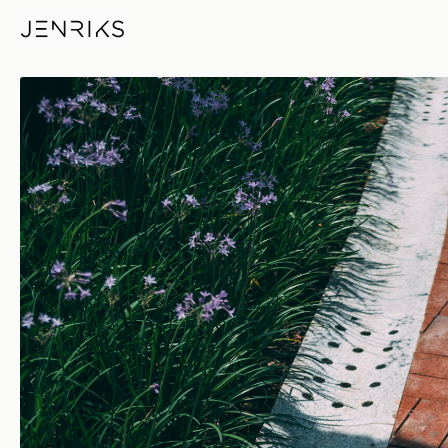
Children's Day — photo by Je