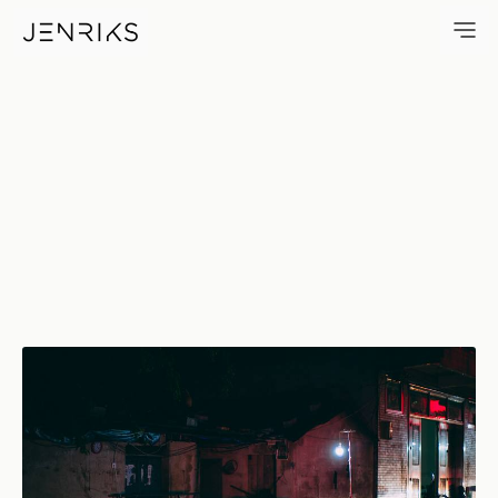
Street Food — photo by Jens