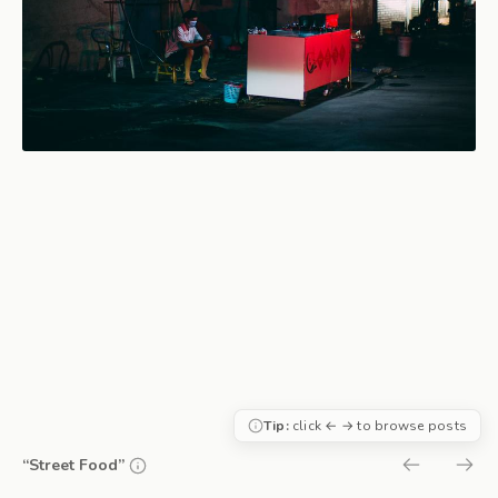
Tip:
click ← → to browse posts
“Street Food”