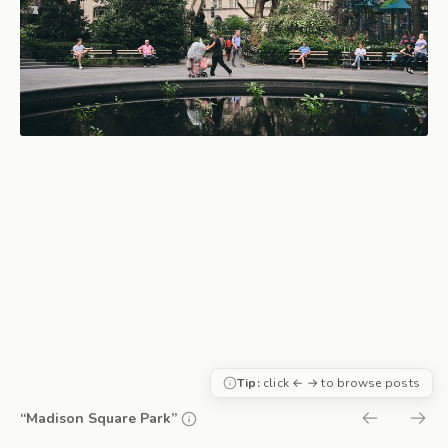
Tip:
click ← → to browse posts
“Madison Square Park”