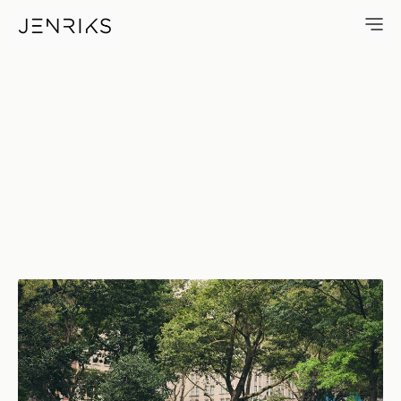
Madison Square Park — photo 