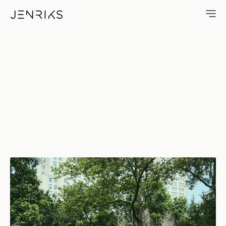
Rising Up — photo by Erik