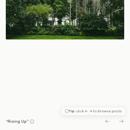
Tip:
click ← → to browse posts
“Rising Up”