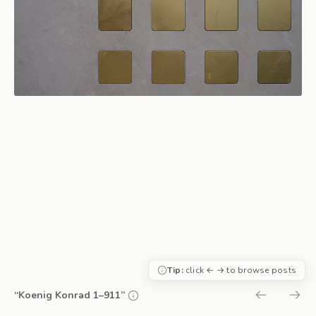
Tip:
click ← → to browse posts
“Koenig Konrad 1–911”