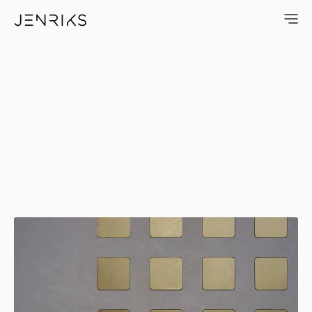
Koenig Konrad 1–911 — photo 