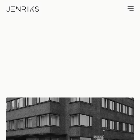
Hverfisgata — photo by Erik