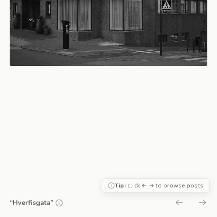
Tip:
click ← → to browse posts
“Hverfisgata”