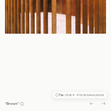
Tip:
click ← → to browse posts
“Brown”