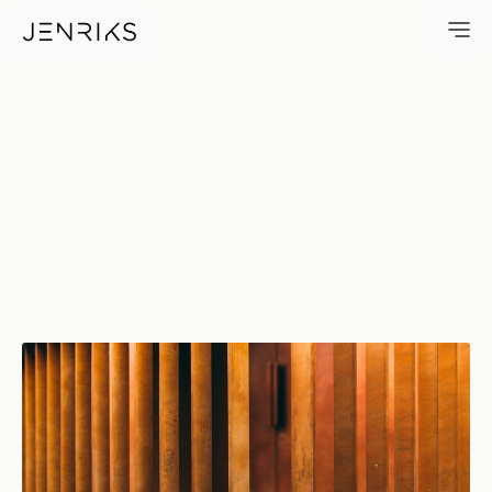
Brown — photo by Jens