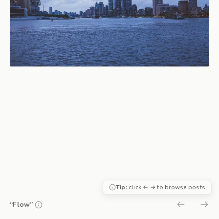
Tip:
click ← → to browse posts
“Flow”