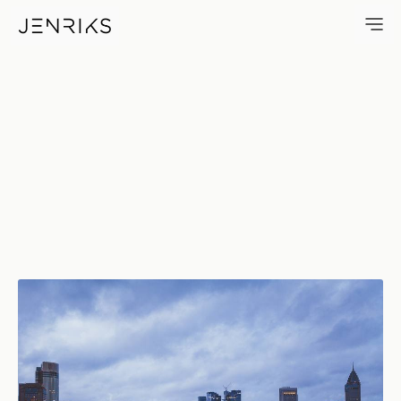
Flow — photo by Jens