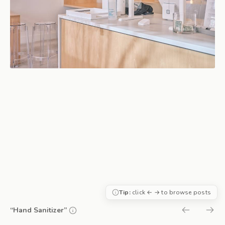
Tip:
click ← → to browse posts
“Hand Sanitizer”