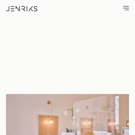
Hand Sanitizer — photo by Eri