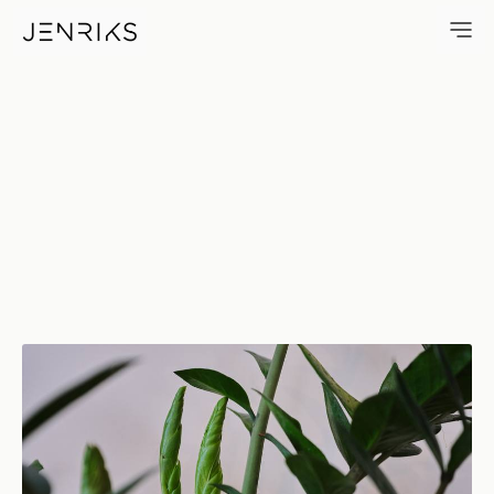
Fresh Development — photo b