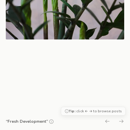
Tip:
click ← → to browse posts
“Fresh Development”