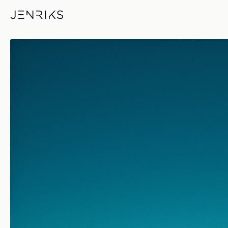
Country Drive — photo by Eri