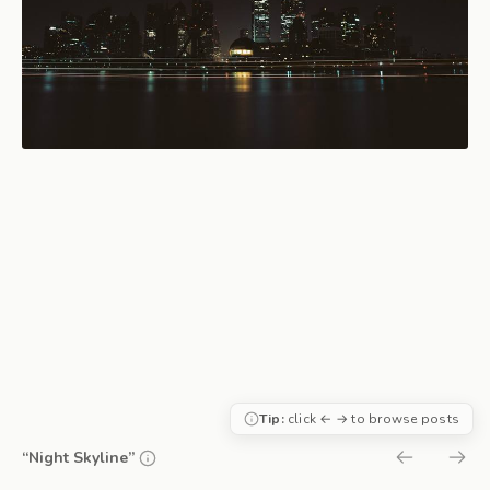
Tip:
click ← → to browse posts
“Night Skyline”