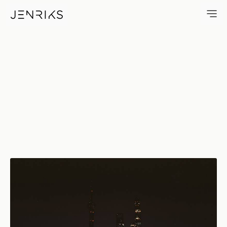
Night Skyline — photo by Jen