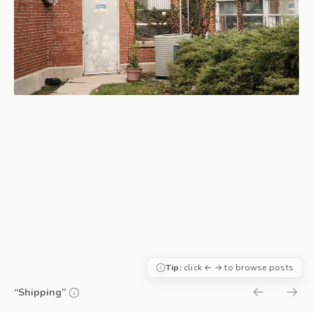
Tip:
click ← → to browse posts
“Shipping”