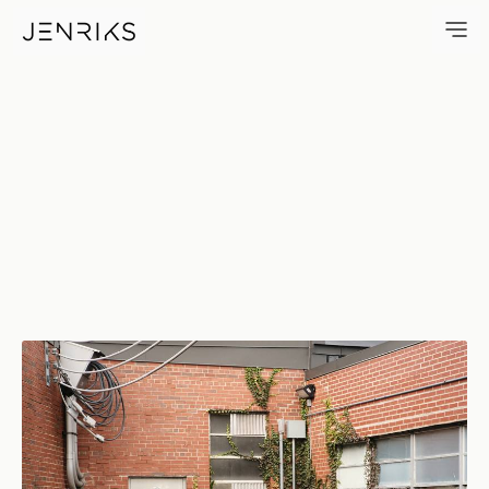
Shipping — photo by Erik