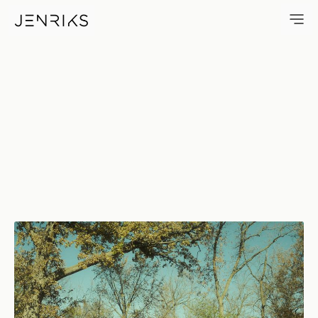
Kennicott Cabin — photo by E