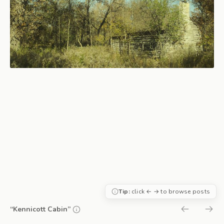
Tip:
click ← → to browse posts
“Kennicott Cabin”